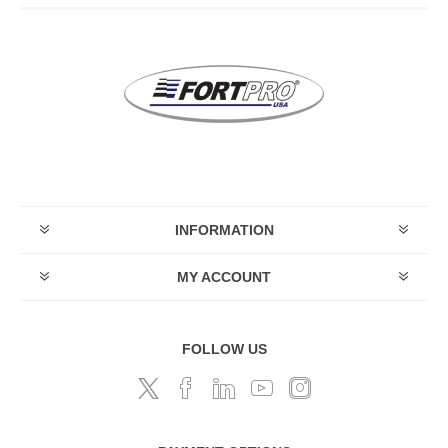
INFORMATION
MY ACCOUNT
FOLLOW US