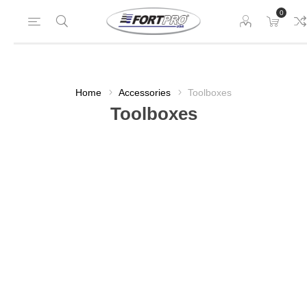
0
Home
Accessories
Toolboxes
Toolboxes