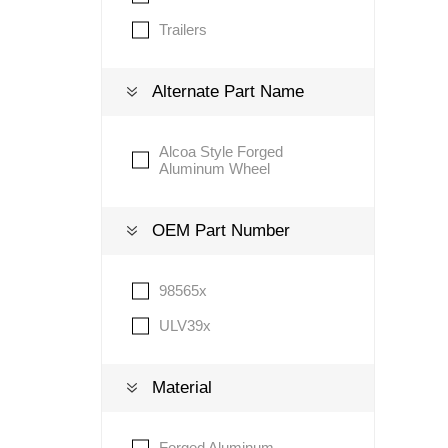
Trailers
Lubric
Alternate Part Name
Alcoa Style Forged
Aluminum Wheel
OEM Part Number
98565x
ULV39x
Material
Forged Aluminum