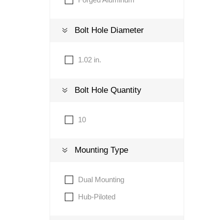
Bolt Hole Diameter
1.02 in.
Bolt Hole Quantity
10
Mounting Type
Dual Mounting
Hub-Piloted