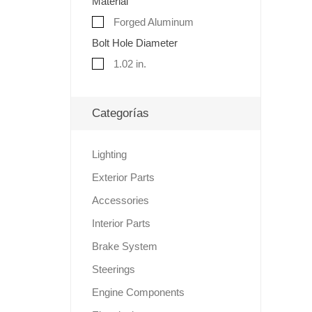
Material
Forged Aluminum
Bolt Hole Diameter
1.02 in.
Categorías
Lighting
Exterior Parts
Accessories
Interior Parts
Brake System
Steerings
Engine Components