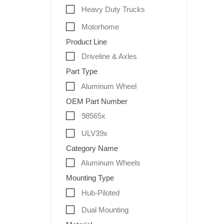
Heavy Duty Trucks
Motorhome
Product Line
Driveline & Axles
Part Type
Aluminum Wheel
OEM Part Number
98565x
ULV39x
Category Name
Aluminum Wheels
Mounting Type
Hub-Piloted
Dual Mounting