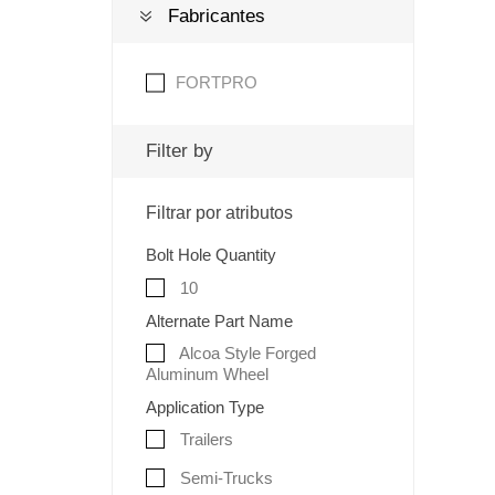
Fabricantes
FORTPRO
Filter by
Filtrar por atributos
Bolt Hole Quantity
10
Alternate Part Name
Alcoa Style Forged
Aluminum Wheel
Application Type
Trailers
Semi-Trucks