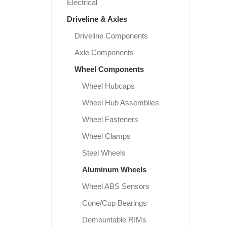
Electrical
Driveline & Axles
Driveline Components
Axle Components
Wheel Components
Wheel Hubcaps
Wheel Hub Assemblies
Wheel Fasteners
Wheel Clamps
Steel Wheels
Aluminum Wheels
Wheel ABS Sensors
Cone/Cup Bearings
Demountable RIMs