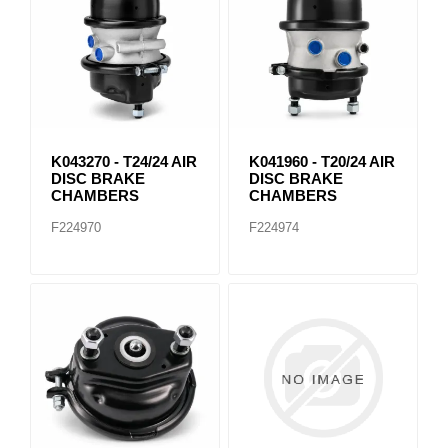
K043270 - T24/24 AIR
K041960 - T20/24 AIR
DISC BRAKE
DISC BRAKE
CHAMBERS
CHAMBERS
F224970
F224974