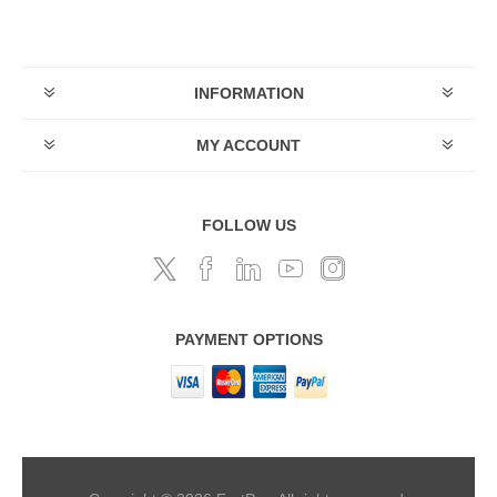
INFORMATION
MY ACCOUNT
FOLLOW US
PAYMENT OPTIONS