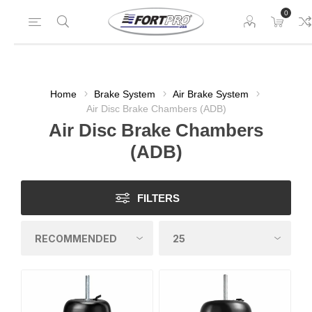
0
Home
Brake System
Air Brake System
Air Disc Brake Chambers (ADB)
Air Disc Brake Chambers
(ADB)
FILTERS