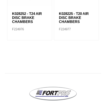
K028252 - T24 AIR
K028225 - T20 AIR
DISC BRAKE
DISC BRAKE
CHAMBERS
CHAMBERS
F224976
F224977