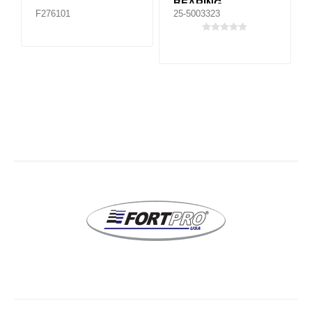
BEARING
F276101
25-5003323