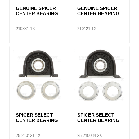
GENUINE SPICER
GENUINE SPICER
CENTER BEARING
CENTER BEARING
210881-1X
210121-1X
SPICER SELECT
SPICER SELECT
CENTER BEARING
CENTER BEARING
25-210121-1X
25-210084-2X