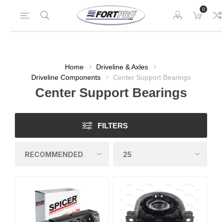
0
Home
Driveline & Axles
Driveline Components
Center Support Bearings
Center Support Bearings
FILTERS