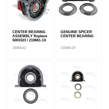
CENTER BEARING
GENUINE SPICER
ASSEMBLY Replace
CENTER BEARING
5003323 / 210661-1X
10094142
210084-2X