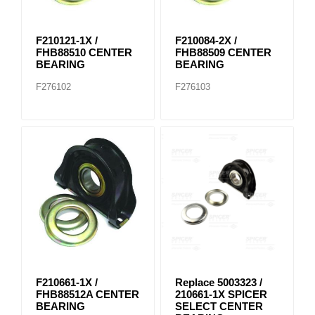
F210121-1X /
F210084-2X /
FHB88510 CENTER
FHB88509 CENTER
BEARING
BEARING
F276102
F276103
F210661-1X /
Replace 5003323 /
FHB88512A CENTER
210661-1X SPICER
BEARING
SELECT CENTER