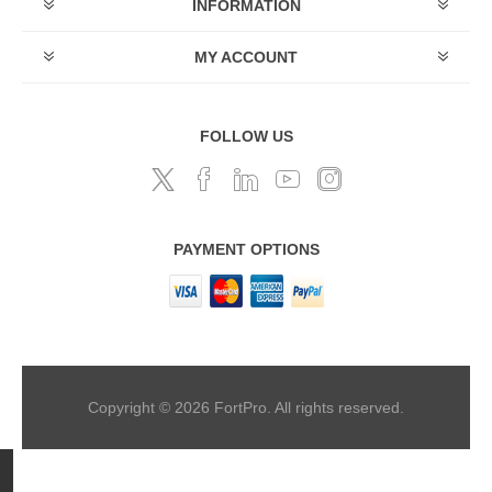
INFORMATION
MY ACCOUNT
FOLLOW US
PAYMENT OPTIONS
Copyright © 2026 FortPro. All rights reserved.