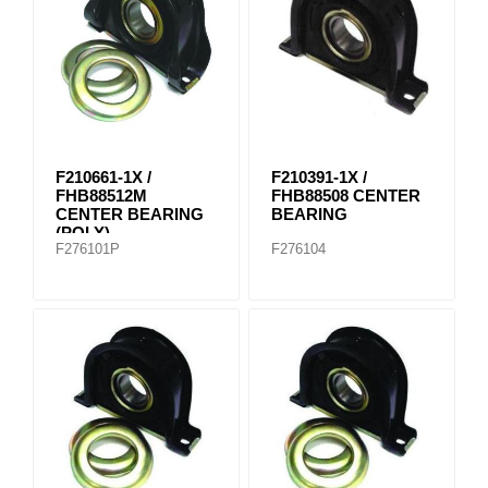
F210661-1X /
F210391-1X /
FHB88512M
FHB88508 CENTER
CENTER BEARING
BEARING
(POLY)
F276101P
F276104