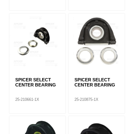
SPICER SELECT
SPICER SELECT
CENTER BEARING
CENTER BEARING
25-210661-1X
25-210875-1X