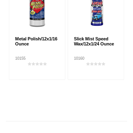
Metal Polish/12x1/16
Slick Mist Speed
Ounce
Wax/12x1/24 Ounce
10155
10160