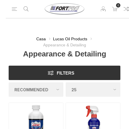
0
Casa
Lucas Oil Products
Appearance & Detailing
Appearance & Detailing
FILTERS