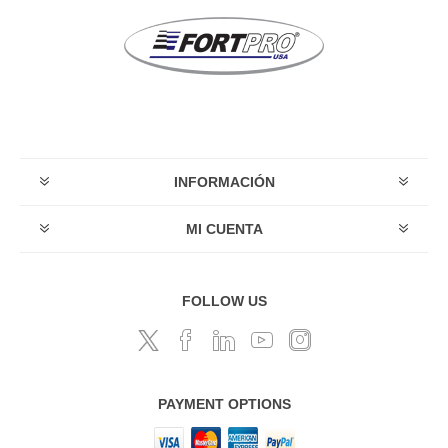
INFORMACIÓN
MI CUENTA
FOLLOW US
PAYMENT OPTIONS