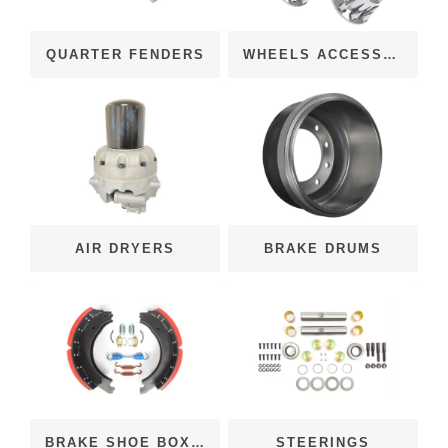
QUARTER FENDERS
WHEELS ACCESSORIES
AIR DRYERS
BRAKE DRUMS
BRAKE SHOE BOX KITS
STEERINGS