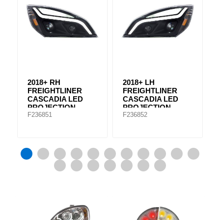
2018+ RH
2018+ LH
FREIGHTLINER
FREIGHTLINER
CASCADIA LED
CASCADIA LED
PROJECTION
PROJECTION
F236851
F236852
HEADLIGHT A66-
HEADLIGHT A66-
01405-003
01405-002