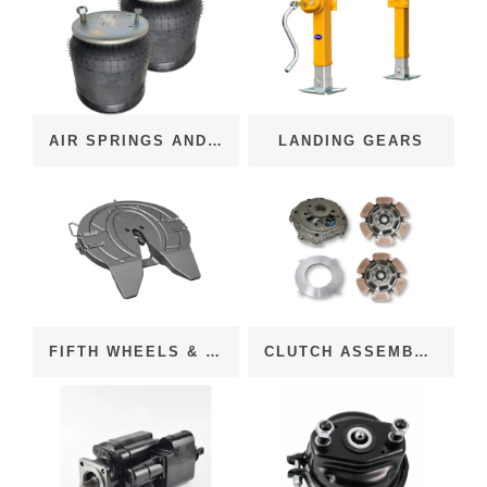
AIR SPRINGS AND BAGS
LANDING GEARS
FIFTH WHEELS & COMPONENTS
CLUTCH ASSEMBLIES