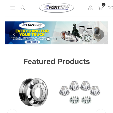
0
Home
Featured Products