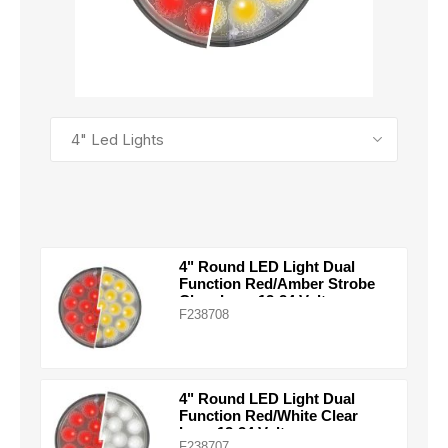
SEE ALL PRODUCTS
4" Round LED Light Dual
Function Red/Amber Strobe
Clear Lens 12-24 Volts
F238708
4" Round LED Light Dual
Function Red/White Clear
Lens 12-24 Volts
F238707