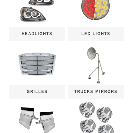
HEADLIGHTS
LED LIGHTS
GRILLES
TRUCKS MIRRORS