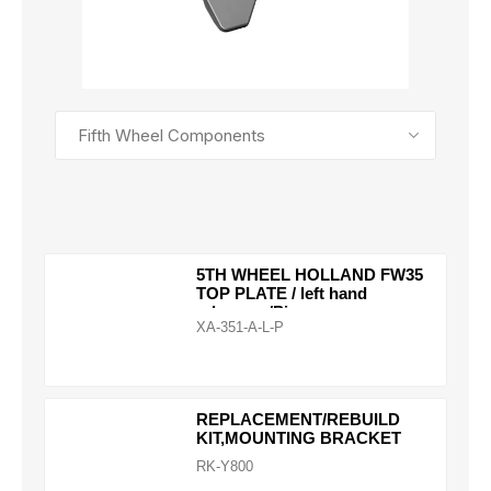
SEE ALL PRODUCTS
5TH WHEEL HOLLAND FW35
TOP PLATE / left hand
release w/Pins
XA-351-A-L-P
REPLACEMENT/REBUILD
KIT,MOUNTING BRACKET
RK-Y800