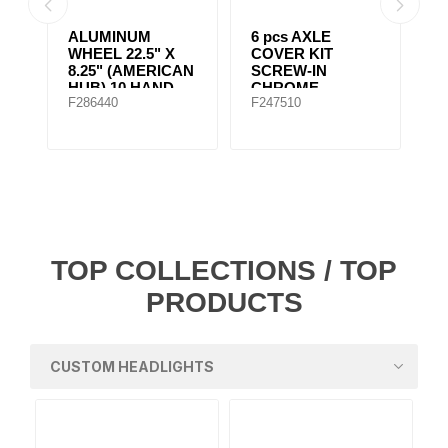
ALUMINUM
6 pcs AXLE
6 pcs AXL
WHEEL 22.5" X
COVER KIT
COVER KI
8.25" (AMERICAN
SCREW-IN
SCREW-I
HUB) 10 HAND
CHROME
CHROME
F286440
F247510
F247500
HOLES Machined
POINTED STYLE
TOP COLLECTIONS / TOP
PRODUCTS