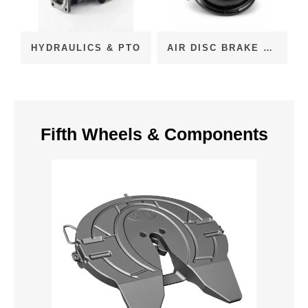
HYDRAULICS & PTO
AIR DISC BRAKE CHAMBERS (ADB)
Fifth Wheels & Components