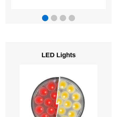
LED Lights