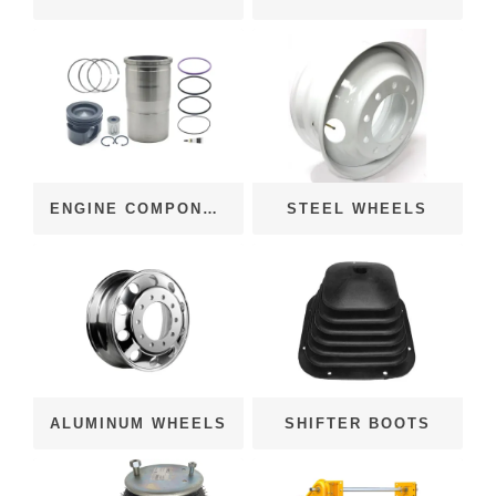
ENGINE COMPONENTS
STEEL WHEELS
ALUMINUM WHEELS
SHIFTER BOOTS