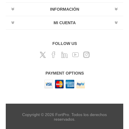
INFORMACIÓN
MI CUENTA
FOLLOW US
PAYMENT OPTIONS
Copyright © 2026 FortPro. Todos los derechos
reservados.