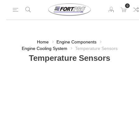
0
Home
Engine Components
Engine Cooling System
Temperature Sensors
Temperature Sensors