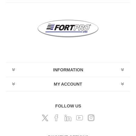
INFORMATION
MY ACCOUNT
FOLLOW US