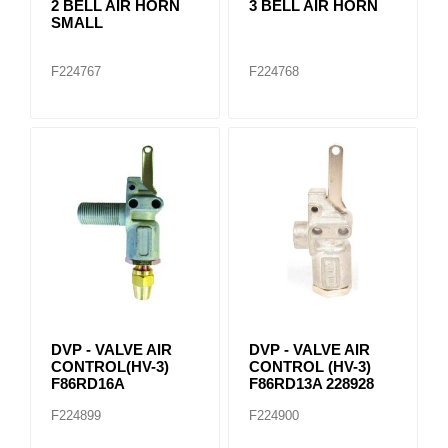
2 BELL AIR HORN
3 BELL AIR HORN
SMALL
F224767
F224768
DVP - VALVE AIR
DVP - VALVE AIR
CONTROL(HV-3)
CONTROL (HV-3)
F86RD16A
F86RD13A 228928
F224899
F224900