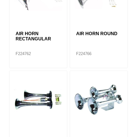
AIR HORN
AIR HORN ROUND
RECTANGULAR
F224762
F224766