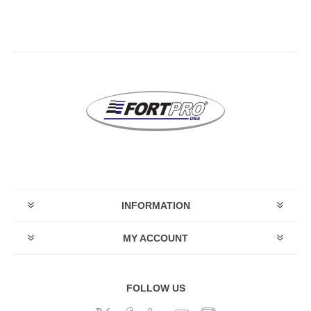
INFORMATION
MY ACCOUNT
FOLLOW US