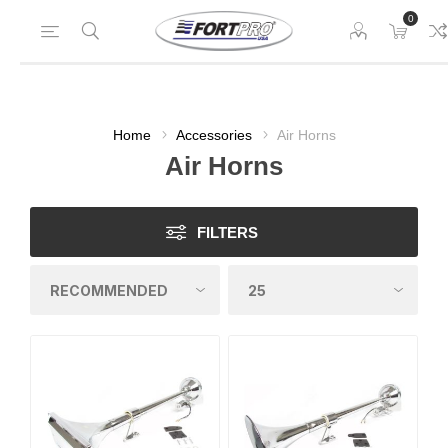
0
Home
Accessories
Air Horns
Air Horns
FILTERS