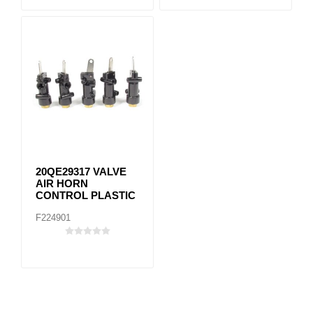
20QE29317 VALVE
AIR HORN
CONTROL PLASTIC
F224901