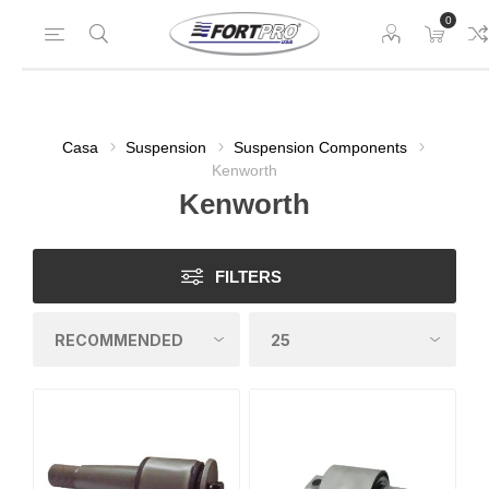
0
Casa
Suspension
Suspension Components
Kenworth
Kenworth
FILTERS