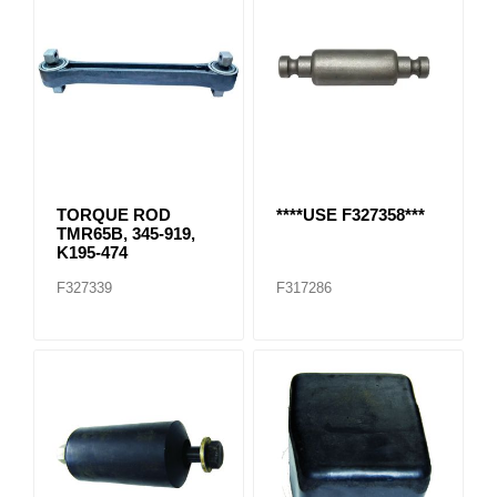
TORQUE ROD
****USE F327358***
TMR65B, 345-919,
K195-474
F327339
F317286