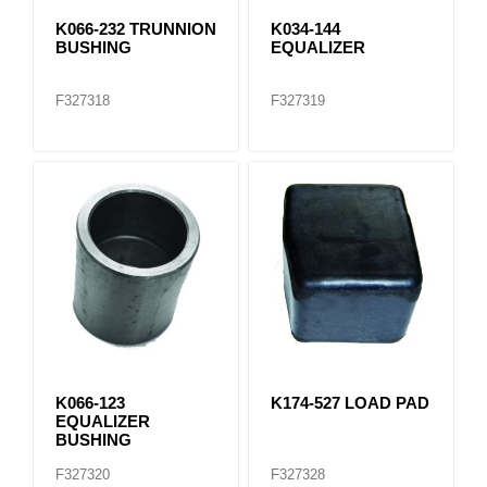
K066-232 TRUNNION
K034-144
BUSHING
EQUALIZER
F327318
F327319
K066-123
K174-527 LOAD PAD
EQUALIZER
BUSHING
F327320
F327328