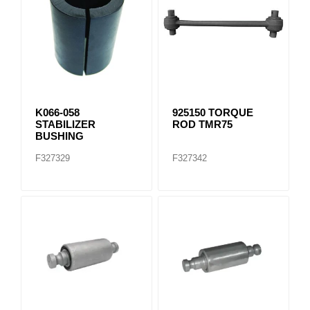
K066-058
925150 TORQUE
STABILIZER
ROD TMR75
BUSHING
F327329
F327342