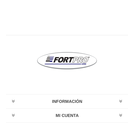
INFORMACIÓN
MI CUENTA