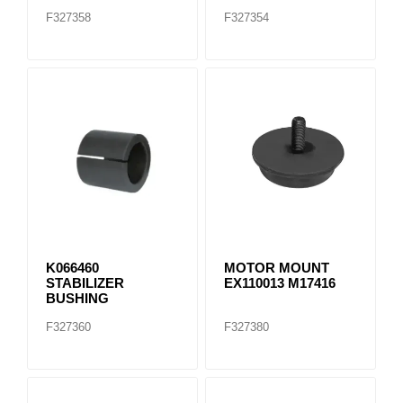
F327358
F327354
K066460
MOTOR MOUNT
STABILIZER
EX110013 M17416
BUSHING
F327360
F327380