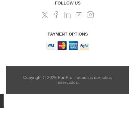
FOLLOW US
PAYMENT OPTIONS
Copyright © 2026 FortPro. Todos los derechos
reservados.