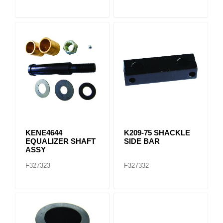
KENE4644
K209-75 SHACKLE
EQUALIZER SHAFT
SIDE BAR
ASSY
F327323
F327332