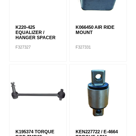
K220-425
K066450 AIR RIDE
EQUALIZER /
MOUNT
HANGER SPACER
F327327
F327331
K195374 TORQUE
KEN227722 / E-4664