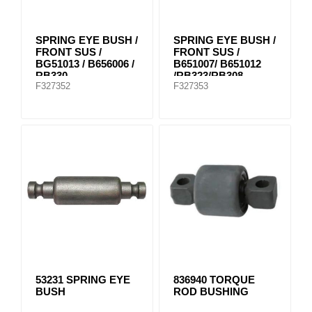
SPRING EYE BUSH /
SPRING EYE BUSH /
FRONT SUS /
FRONT SUS /
BG51013 / B656006 /
B651007/ B651012
RB330
/RB323/RB308
F327352
F327353
53231 SPRING EYE
836940 TORQUE
BUSH
ROD BUSHING