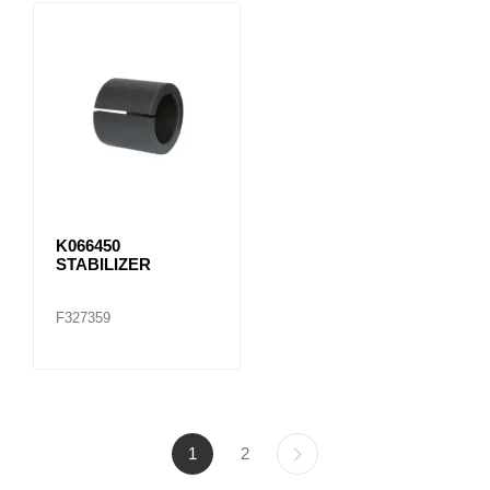
K066450
STABILIZER
F327359
1
2