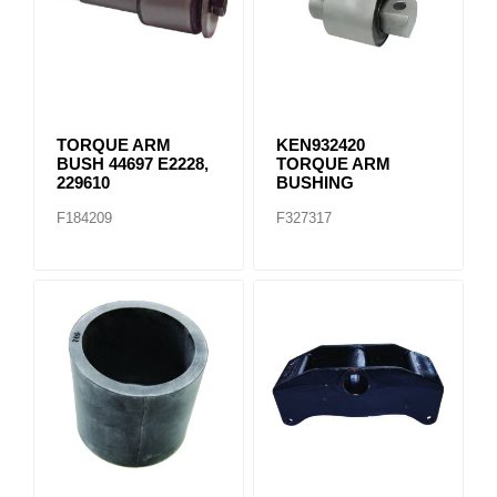
TORQUE ARM
KEN932420
BUSH 44697 E2228,
TORQUE ARM
229610
BUSHING
F184209
F327317