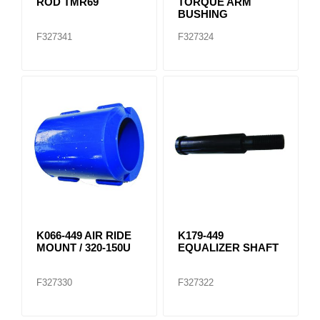
ROD TMR69
TORQUE ARM
BUSHING
F327341
F327324
K066-449 AIR RIDE
K179-449
MOUNT / 320-150U
EQUALIZER SHAFT
F327330
F327322