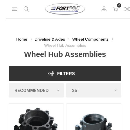
0
Home
Driveline & Axles
Wheel Components
Wheel Hub Assemblies
Wheel Hub Assemblies
FILTERS