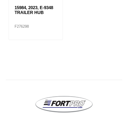
15984, 2023, E-9348
TRAILER HUB
F276298