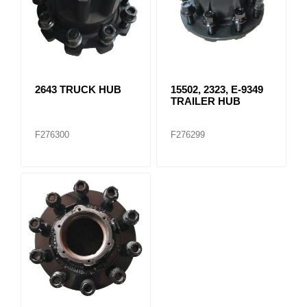
2643 TRUCK HUB
15502, 2323, E-9349
TRAILER HUB
F276300
F276299