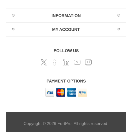
INFORMATION
MY ACCOUNT
FOLLOW US
PAYMENT OPTIONS
Copyright © 2026 FortPro. All rights reserved.