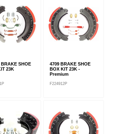
Q BRAKE SHOE
4709 BRAKE SHOE
IT 23K
BOX KIT 23K -
Premium
1P
F224912P