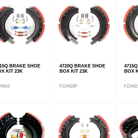
ants
515Q BRAKE SHOE
4720Q BRAKE SHOE
4715
X KIT 23K
BOX KIT 23K
BOX K
24910
F224920P
F22492