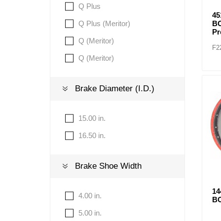
Q Plus
4
Q Plus (Meritor)
BO
P
Q (Meritor)
F2
Q (Meritor)
Brake Diameter (I.D.)
15.00 in.
16.50 in.
Brake Shoe Width
1
4.00 in.
BO
5.00 in.