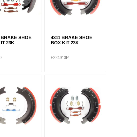
Q BRAKE SHOE
4311 BRAKE SHOE
IT 23K
BOX KIT 23K
9
F224913P