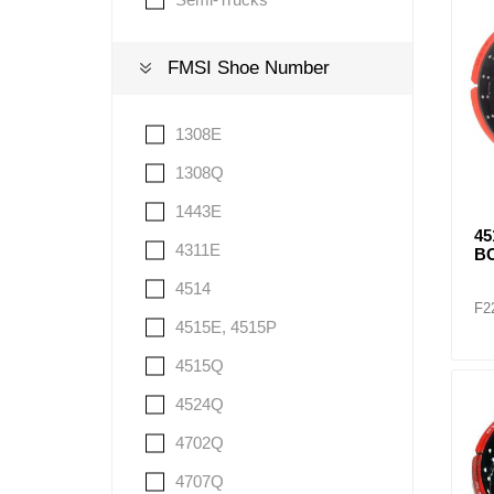
FMSI Shoe Number
Lubric
1308E
1308Q
1443E
4
4311E
BO
4514
F2
4515E, 4515P
4515Q
4524Q
4702Q
4707Q