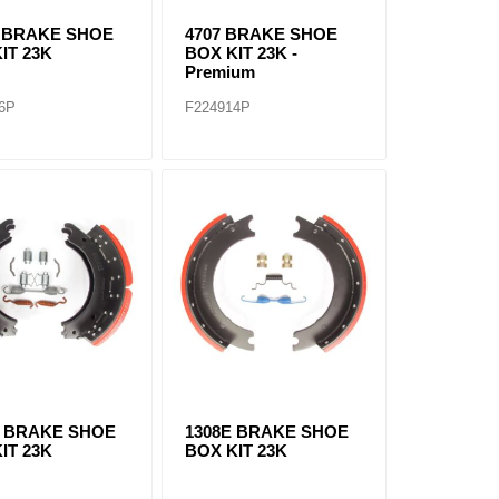
E BRAKE SHOE
4707 BRAKE SHOE
IT 23K
BOX KIT 23K -
Premium
6P
F224914P
Q BRAKE SHOE
1308E BRAKE SHOE
IT 23K
BOX KIT 23K