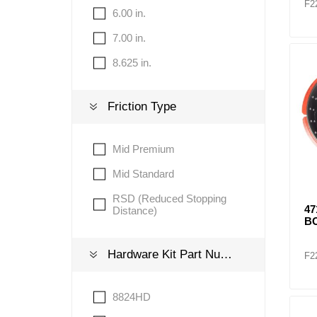
F2
6.00 in.
7.00 in.
8.625 in.
Friction Type
Mid Premium
Mid Standard
RSD (Reduced Stopping
4
Distance)
BO
Hardware Kit Part Number
F2
8824HD