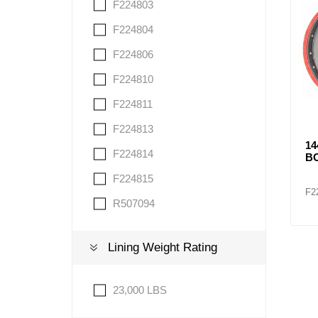
F224803
F224804
F224806
F224810
F224811
F224813
1
F224814
BO
F224815
F2
R507094
Lining Weight Rating
23,000 LBS