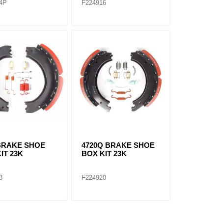
4P
F224916
 BRAKE SHOE
4720Q BRAKE SHOE
IT 23K
BOX KIT 23K
3
F224920