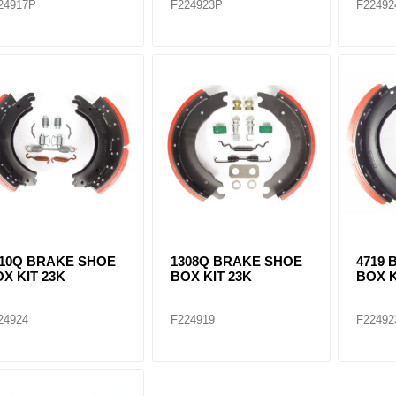
24917P
F224923P
F22492
710Q BRAKE SHOE
1308Q BRAKE SHOE
4719
X KIT 23K
BOX KIT 23K
BOX K
24924
F224919
F22492