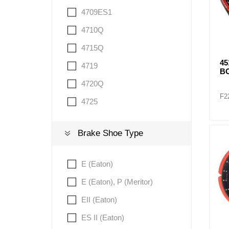
4709ES1
4710Q
4715Q
4
4719
BO
4720Q
F2
4725
Brake Shoe Type
E (Eaton)
E (Eaton), P (Meritor)
EII (Eaton)
ES II (Eaton)