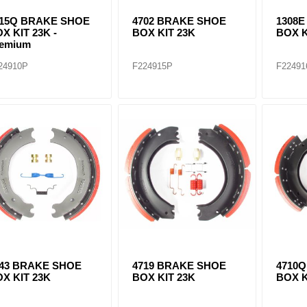
515Q BRAKE SHOE
4702 BRAKE SHOE
1308
X KIT 23K -
BOX KIT 23K
BOX K
remium
24910P
F224915P
F22491
443 BRAKE SHOE
4719 BRAKE SHOE
4710
X KIT 23K
BOX KIT 23K
BOX K