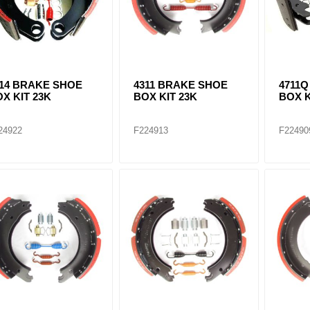
514 BRAKE SHOE
4311 BRAKE SHOE
4711
X KIT 23K
BOX KIT 23K
BOX K
24922
F224913
F22490