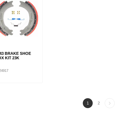
443 BRAKE SHOE
X KIT 23K
24917
1
2