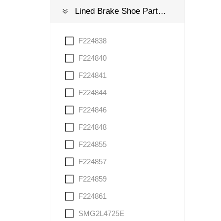
Lined Brake Shoe Part Number
F224838
F224840
F224841
F224844
F224846
F224848
F224855
F224857
F224859
F224861
SMG2L4725E