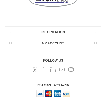
INFORMATION
MY ACCOUNT
FOLLOW US
PAYMENT OPTIONS