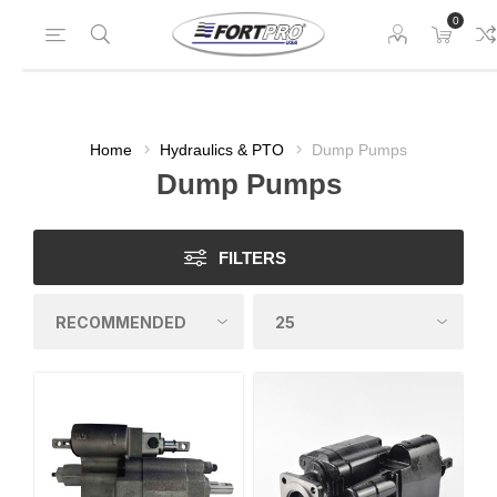
0
Home
Hydraulics & PTO
Dump Pumps
Dump Pumps
FILTERS