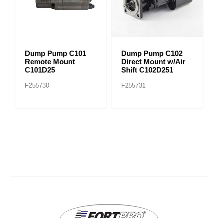
Dump Pump C101
Dump Pump C102
Remote Mount
Direct Mount w/Air
C101D25
Shift C102D251
F255730
F255731