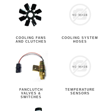
COOLING FANS
COOLING SYSTEM
AND CLUTCHES
HOSES
FANCLUTCH
TEMPERATURE
VALVES &
SENSORS
SWITCHES