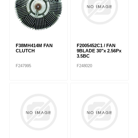
F38MH414M FAN
F2005452C1 / FAN
CLUTCH
9BLADE 30"x 2.56Px
3.5BC
F247995
F248020