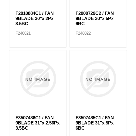
F2010884C1 / FAN
F2000729C2 / FAN
9BLADE 30"x 2Px
9BLADE 30"x 5Px
3.5BC
6BC
F248021
F248022
F3507486C1 / FAN
F3507485C1 / FAN
9BLADE 31"x 2.56Px
9BLADE 31"x 5Px
3.5BC
6BC