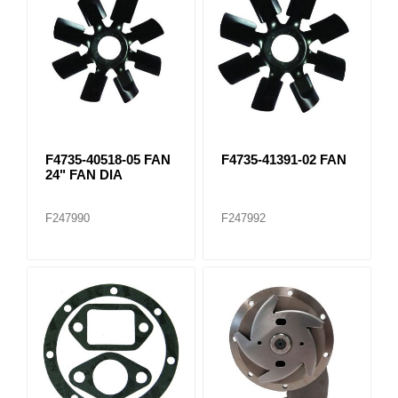
F4735-40518-05 FAN
F4735-41391-02 FAN
24" FAN DIA
F247990
F247992