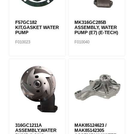
F57GC182
MK316GC285B
KIT,GASKET WATER
ASSEMBLY, WATER
PUMP
PUMP (E7) (E-TECH)
F010023
F010040
316GC1211A
MAK85124623 /
ASSEMBLY,WATER
MAK85142305