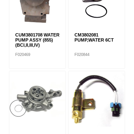
CUM3801708 WATER
CM3802081
PUMP ASSY (855)
PUMP,WATER 6CT
(BCI,II,III,IV)
F020469
F020844