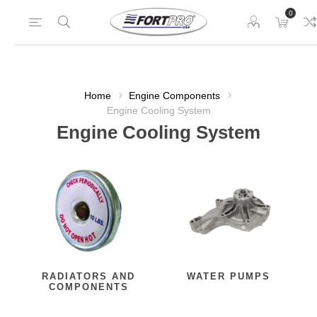
0
Home
Engine Components
Engine Cooling System
Engine Cooling System
RADIATORS AND
WATER PUMPS
COMPONENTS