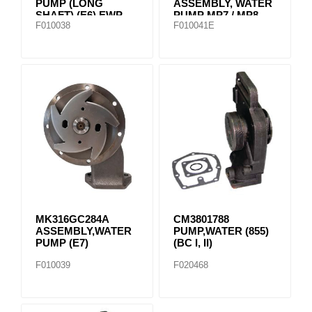
PUMP (LONG
ASSEMBLY, WATER
SHAFT) (E6) EWP-
PUMP MP7 / MP8
F010038
F010041E
3366
85151110
MK316GC284A
CM3801788
ASSEMBLY,WATER
PUMP,WATER (855)
PUMP (E7)
(BC I, II)
F010039
F020468