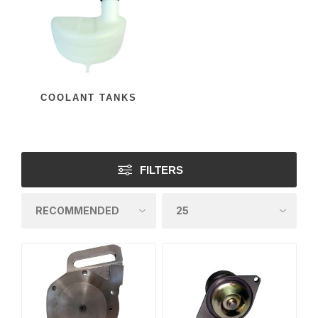
COOLANT TANKS
FILTERS