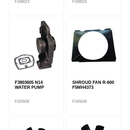
F248023
F248024
F3803605 N14
SHROUD FAN R-600
WATER PUMP
F5MH4373
F020938
F245636