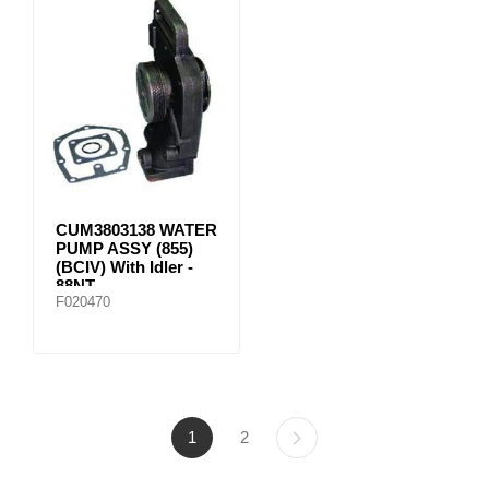
CUM3803138 WATER
PUMP ASSY (855)
(BCIV) With Idler -
88NT
F020470
1
2