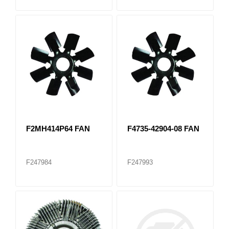
F2MH414P64 FAN
F4735-42904-08 FAN
F247984
F247993