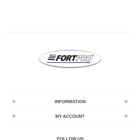
INFORMATION
MY ACCOUNT
FOLLOW US