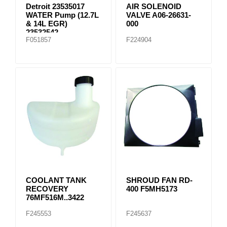
Detroit 23535017
AIR SOLENOID
WATER Pump (12.7L
VALVE A06-26631-
& 14L EGR)
000
23532542
F051857
F224904
COOLANT TANK
SHROUD FAN RD-
RECOVERY
400 F5MH5173
76MF516M..3422
F245553
F245637