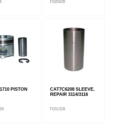
4
F020428
1710 PISTON
CAT7C6208 SLEEVE,
REPAIR 3114/3116
2K
F031328