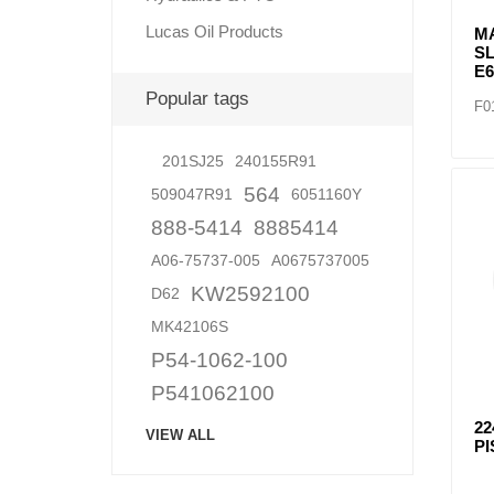
Lucas Oil Products
M
S
E
Popular tags
F0
201SJ25
240155R91
564
509047R91
6051160Y
888-5414
8885414
A06-75737-005
A0675737005
KW2592100
D62
MK42106S
P54-1062-100
P541062100
22
VIEW ALL
PI