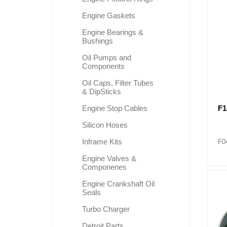
Engine Gaskets
Engine Bearings &
Lubric
Bushings
Oil Pumps and
Components
Oil Caps, Filter Tubes
& DipSticks
F1
Engine Stop Cables
Silicon Hoses
Inframe Kits
F0
Engine Valves &
Componenes
Engine Crankshaft Oil
Seals
Turbo Charger
Detroit Parts