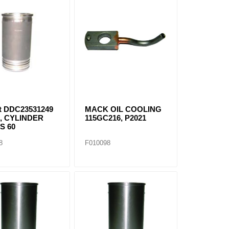
it DDC23531249
MACK OIL COOLING
, CYLINDER
115GC216, P2021
S 60
8
F010098