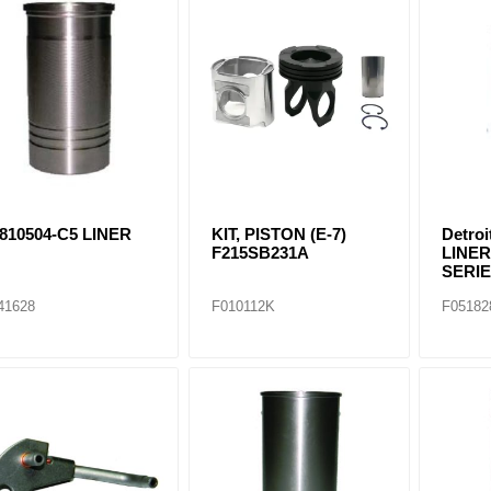
ants
810504-C5 LINER
KIT, PISTON (E-7)
Detro
F215SB231A
LINER
SERIE
41628
F010112K
F05182