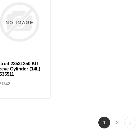
troit 23531250 KIT
eeve Cylinder (14L)
535511
51842
1
2