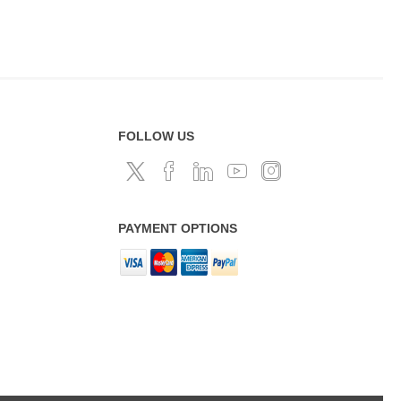
FOLLOW US
PAYMENT OPTIONS