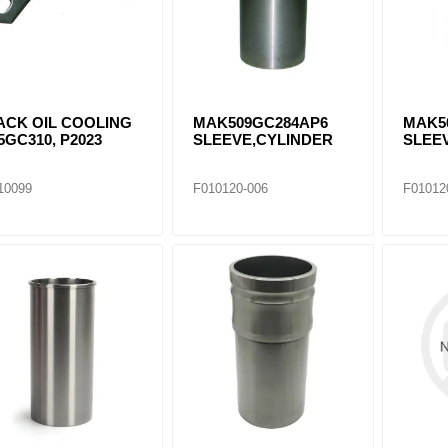
ACK OIL COOLING
MAK509GC284AP6
MAK5
5GC310, P2023
SLEEVE,CYLINDER
SLEE
10099
F010120-006
F01012