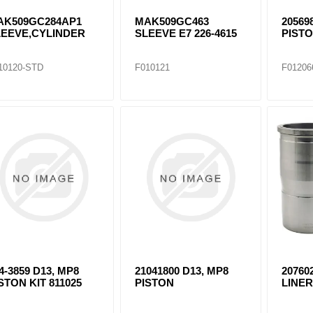
AK509GC284AP1
MAK509GC463
20569
LEEVE,CYLINDER
SLEEVE E7 226-4615
PISTO
6
10120-STD
F010121
F01206
4-3859 D13, MP8
21041800 D13, MP8
20760
STON KIT 811025
PISTON
LINE