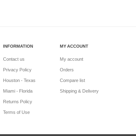
INFORMATION
MY ACCOUNT
Contact us
My account
Privacy Policy
Orders
Houston - Texas
Compare list
Miami - Florida
Shipping & Delivery
Returns Policy
Terms of Use