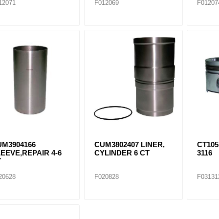
12071
F012069
F01207
UM3904166
CUM3802407 LINER,
CT105
EEVE,REPAIR 4-6
CYLINDER 6 CT
3116
T
20628
F020828
F03131