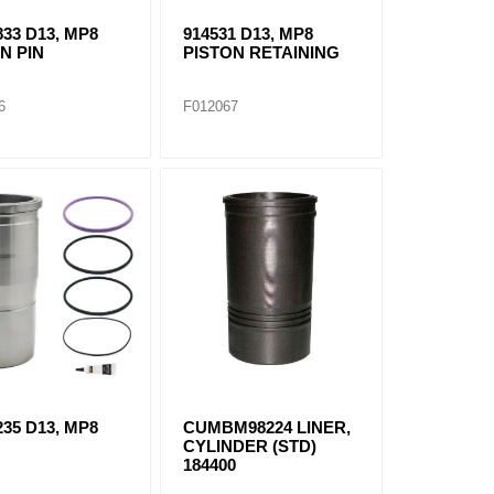
833 D13, MP8
914531 D13, MP8
N PIN
PISTON RETAINING
6
F012067
235 D13, MP8
CUMBM98224 LINER,
R
CYLINDER (STD)
184400