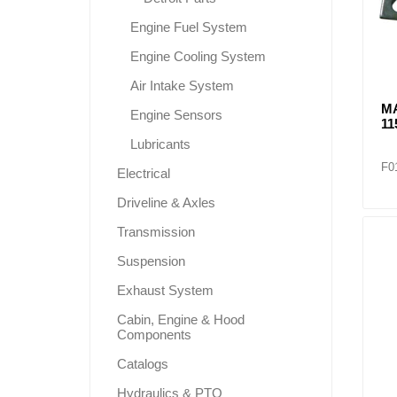
Engine Fuel System
Engine Cooling System
Air Intake System
M
Engine Sensors
11
Lubricants
F0
Electrical
Driveline & Axles
Transmission
Suspension
Exhaust System
Cabin, Engine & Hood
Components
Catalogs
Hydraulics & PTO