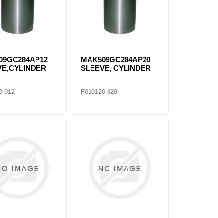
09GC284AP12
MAK509GC284AP20
VE,CYLINDER
SLEEVE, CYLINDER
0-012
F010120-020